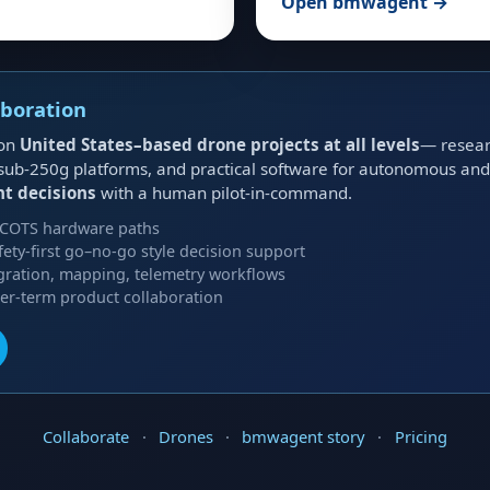
Open bmwagent →
aboration
 on
United States–based drone projects at all levels
— researc
ts, sub-250g platforms, and practical software for autonomous a
ht decisions
with a human pilot-in-command.
 COTS hardware paths
afety-first go–no-go style decision support
gration, mapping, telemetry workflows
ger-term product collaboration
Collaborate
·
Drones
·
bmwagent story
·
Pricing