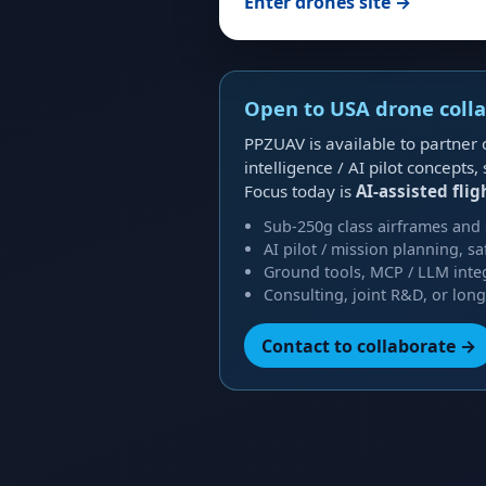
Enter drones site →
Open to USA drone coll
PPZUAV is available to partner
intelligence / AI pilot concep
Focus today is
AI-assisted flig
Sub-250g class airframes and
AI pilot / mission planning, s
Ground tools, MCP / LLM inte
Consulting, joint R&D, or lon
Contact to collaborate →