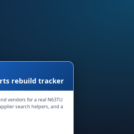
s rebuild tracker
 and vendors for a real N63TU
supplier search helpers, and a