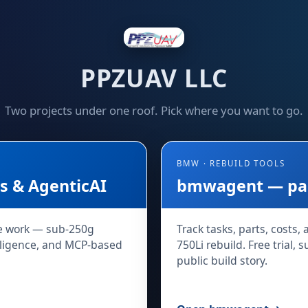
PPZUAV LLC
Two projects under one roof. Pick where you want to go.
BMW · REBUILD TOOLS
 & AgenticAI
bmwagent — part
e work — sub-250g
Track tasks, parts, costs,
telligence, and MCP-based
750Li rebuild. Free trial, 
public build story.