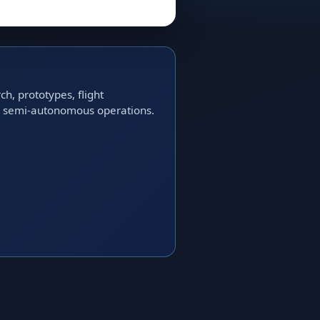
h, prototypes, flight
nd semi-autonomous operations.