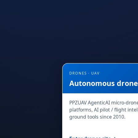
DRONES · UAV
Autonomous drones
PPZUAV AgenticAI micro-dron
platforms, AI pilot / flight in
ground tools since 2010.